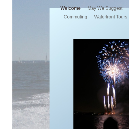
Welcome
May We Suggest
Commuting
Waterfront Tours