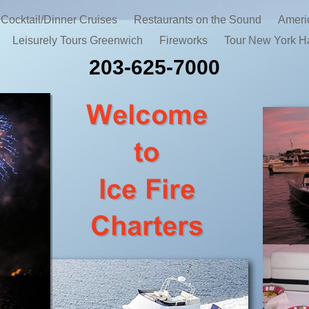
Cocktail/Dinner Cruises
Restaurants on the Sound
Ameri
Leisurely Tours Greenwich
Fireworks
Tour New York H
203-625-7000