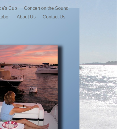
ca's Cup
Concert on the Sound
arbor
About Us
Contact Us